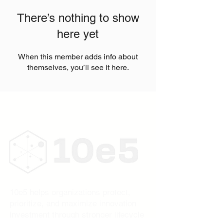
There’s nothing to show
here yet
When this member adds info about
themselves, you’ll see it here.
10e5 helps organizations protect,
prioritize, and maximize innovation
investment through stronger lifecycle