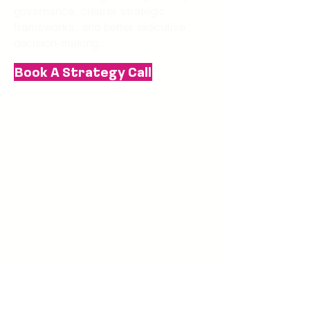
governance, clearer strategic
frameworks, and better executive
decision-making.
Book A Strategy Call
CONTACT US
346-584-4332
team@10e5.com
LEGAL
Privacy Policy
Terms of Service
JOIN THE NEWSLETTER