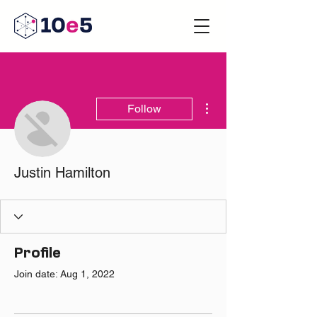
More actions
Follow
Justin Hamilton
Profile
Join date: Aug 1, 2022