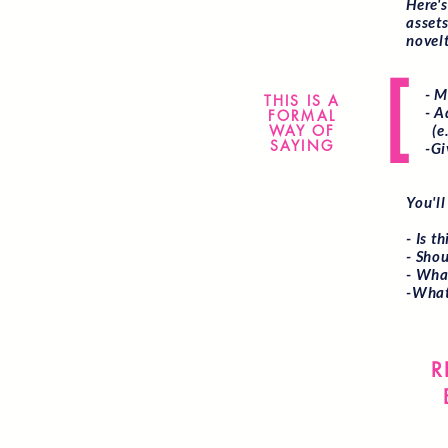
Here'
asset
novelt
[
- Mak
THIS IS A
- Adv
FORMAL
WAY OF
(e.g.
SAYING
-Give
You'll
- Is t
- Shou
- What
-What
R