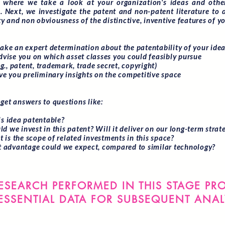
s where we take a look at your organization's ideas and other
s. Next, we investigate the patent and non-patent literature to 
y and non obviousness of the distinctive, inventive features of yo
e an expert determination about the patentability of your ide
ise you on which asset classes you could feasibly pursue
, patent, trademark, trade secret, copyright)
 you preliminary insights on the competitive space
 get answers to questions like:
his idea patentable?
ld we invest in this patent? Will it deliver on our long-term strat
 is the scope of related investments in this space?
 advantage could we expect, compared to similar technology?
ESEARCH PERFORMED IN THIS STAGE PR
ESSENTIAL DATA FOR SUBSEQUENT ANAL