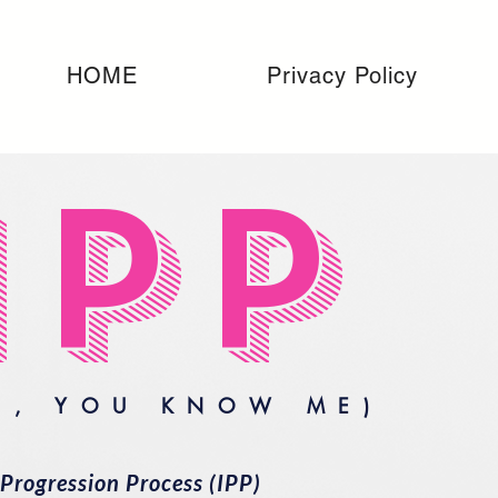
HOME
Privacy Policy
IPP
H, YOU KNOW ME)
Progression Process (IPP)