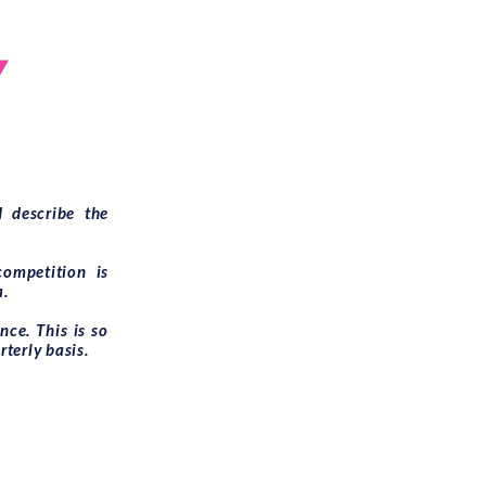
E
Y
 describe the
competition is
a.
ce. This is so
rterly basis.