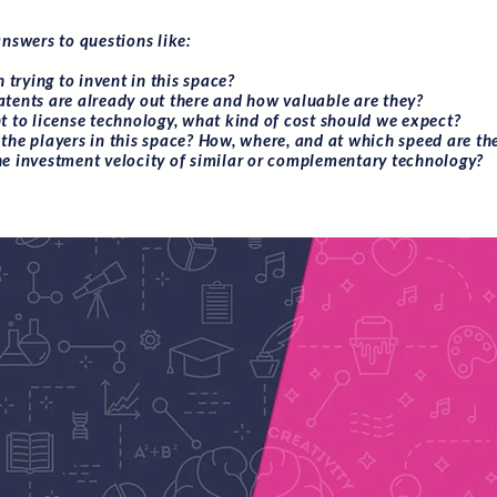
answers to questions like:
th trying to invent in this space?
tents are already out there and how valuable are they?
nt to license technology, what kind of cost should we expect?
the players in this space? How, where, and at which speed are th
he investment velocity of similar or complementary technology?