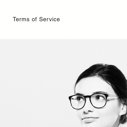
Terms of Service