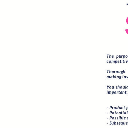
The purpo
competitiv
Thorough 
making inv
You should
important, 
- Product 
- Potentia
- Possible 
- Subseque