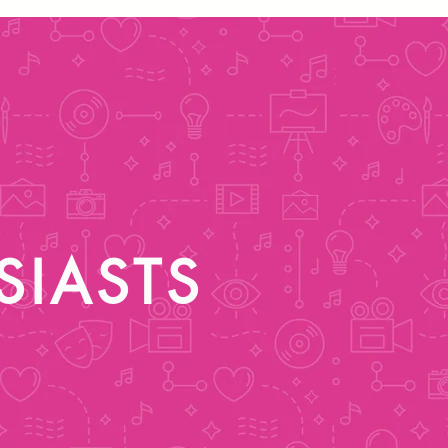
SIASTS