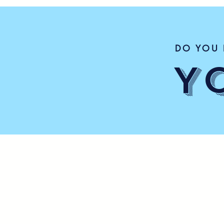
DO YOU 
Y