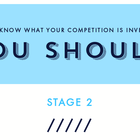
KNOW WHAT YOUR COMPETITION IS INV
OU SHOU
STAGE 2
/////