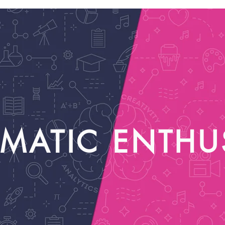
MATIC ENTHU