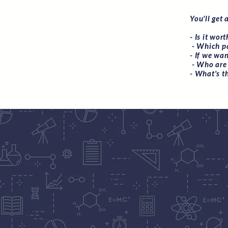
You'll get 
- Is it wor
- Which pa
- If we wa
- Who are 
- What's t