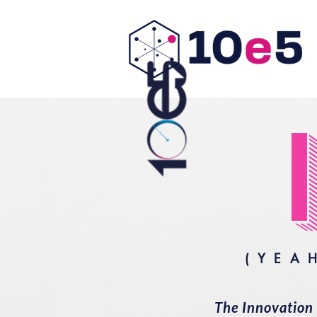
(YEA
The Innovation 