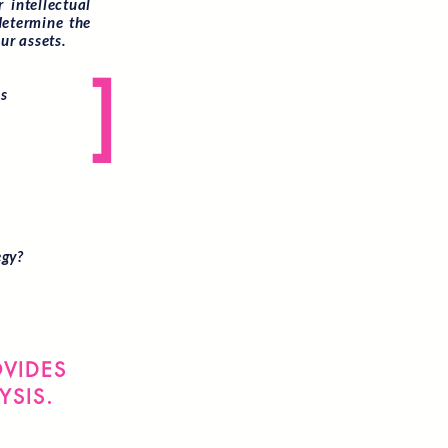
 intellectual
determine the
ur assets.
]
as
egy?
OVIDES
YSIS.