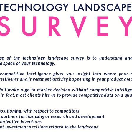
TECHNOLOGY LANDSCAP
SURVE
se of the technology landscape survey is to understand and
e space of your technology.
competitive intelligence gives you insight into where your 
estments and investment activity happening in your product are
n't make a go-to-market decision without competitive intelligen
in fact, most clients hire us to provide competitive data on a qua
positioning, with respect to competitors
l partners for licensing or research and development
derivative inventions
nt investment decisions related to the landscape