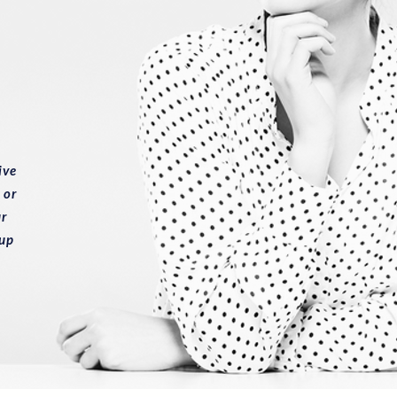
ive
 or
ur
 up