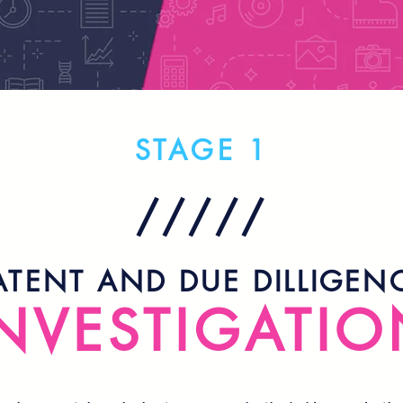
STAGE 1
/////
ATENT AND DUE DILLIGEN
NVESTIGATIO