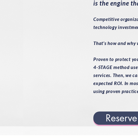
is the engine th
Competitive organiza
technology investmen
That's how and why w
Proven to protect yo
4-STAGE method used 
services. Then, we ca
expected ROI. In mos
using proven practic
Reserve 