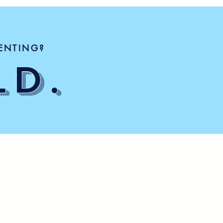
ENTING?
LD.