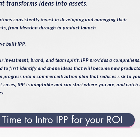
at transforms ideas into assets.
tions consistently invest in developing and managing their
ts, from ideation through to product launch.
e built IPP.
ur investment, brand, and team spirit, IPP provides a comprehens
to first identify and shape ideas that will become new products
n progress into a commercialization plan that reduces risk to yo
t cases, IPP is adaptable and can start where you are, and catch
es.
Time to Intro IPP for your ROI