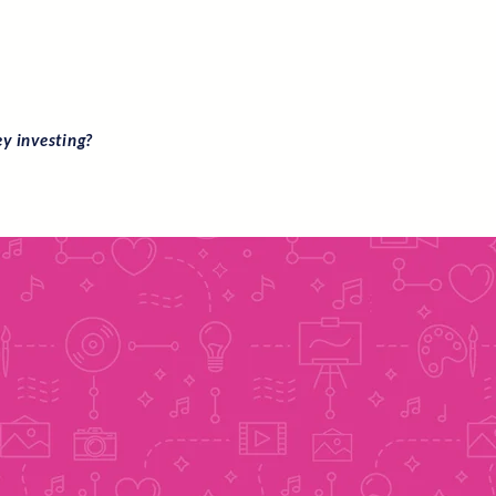
ey investing?